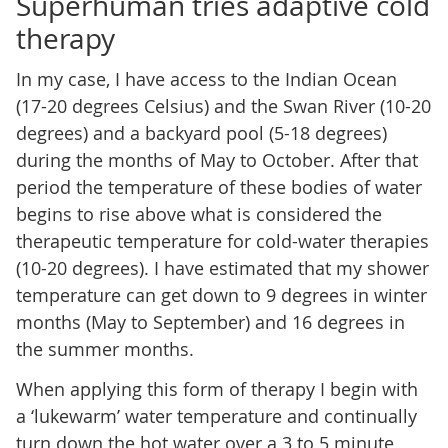
Superhuman tries adaptive cold
therapy
In my case, I have access to the Indian Ocean
(17-20 degrees Celsius) and the Swan River (10-20
degrees) and a backyard pool (5-18 degrees)
during the months of May to October. After that
period the temperature of these bodies of water
begins to rise above what is considered the
therapeutic temperature for cold-water therapies
(10-20 degrees). I have estimated that my shower
temperature can get down to 9 degrees in winter
months (May to September) and 16 degrees in
the summer months.
When applying this form of therapy I begin with
a ‘lukewarm’ water temperature and continually
turn down the hot water over a 3 to 5 minute