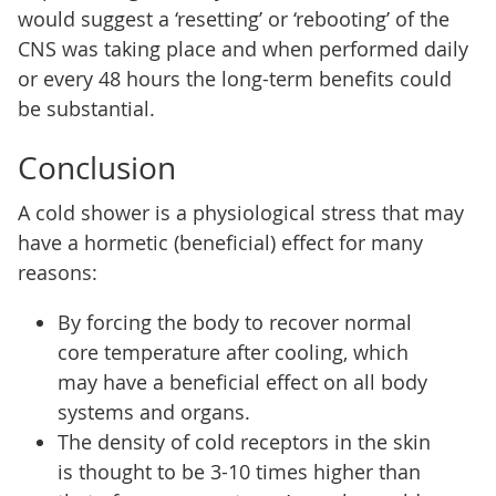
would suggest a ‘resetting’ or ‘rebooting’ of the
CNS was taking place and when performed daily
or every 48 hours the long-term benefits could
be substantial.
Conclusion
A cold shower is a physiological stress that may
have a hormetic (beneficial) effect for many
reasons:
By forcing the body to recover normal
core temperature after cooling, which
may have a beneficial effect on all body
systems and organs.
The density of cold receptors in the skin
is thought to be 3-10 times higher than