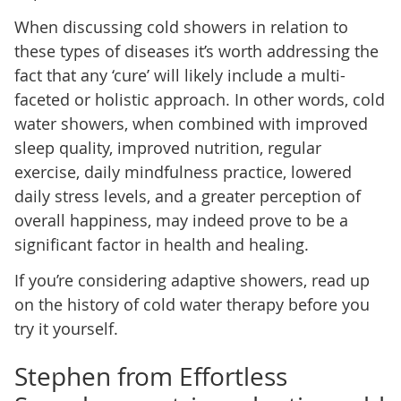
When discussing cold showers in relation to
these types of diseases it’s worth addressing the
fact that any ‘cure’ will likely include a multi-
faceted or holistic approach. In other words, cold
water showers, when combined with improved
sleep quality, improved nutrition, regular
exercise, daily mindfulness practice, lowered
daily stress levels, and a greater perception of
overall happiness, may indeed prove to be a
significant factor in health and healing.
If you’re considering adaptive showers, read up
on the history of cold water therapy before you
try it yourself.
Stephen from Effortless