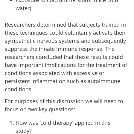
water)
Researchers determined that subjects trained in
these techniques could voluntarily activate their
sympathetic nervous systems and subsequently
suppress the innate immune response. The
researchers concluded that these results could
have important implications for the treatment of
conditions associated with excessive or
persistent inflammation such as autoimmune
conditions.
For purposes of this discussion we will need to
focus on two key questions:
How was ‘cold-therapy’ applied in this
study?