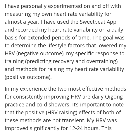
I have personally experimented on and off with
measuring my own heart rate variability for
almost a year. I have used the Sweetbeat App
and recorded my heart rate variability on a daily
basis for extended periods of time. The goal was
to determine the lifestyle factors that lowered my
HRV (negative outcome), my specific response to
training (predicting recovery and overtraining)
and methods for raising my heart rate variability
(positive outcome).
In my experience the two most effective methods
for consistently improving HRV are daily Qigong
practice and cold showers. It’s important to note
that the positive (HRV raising) effects of both of
these methods are not transient. My HRV was
improved significantly for 12-24 hours. This