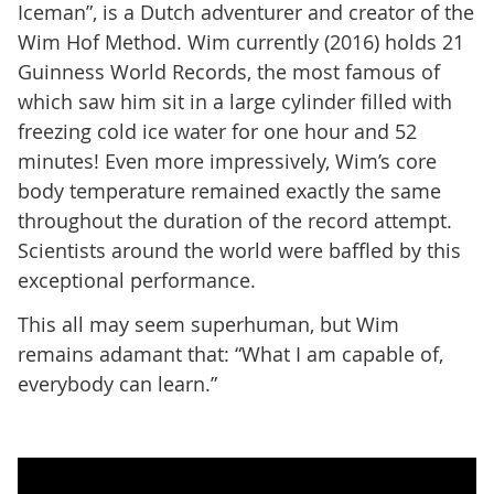
Iceman”, is a Dutch adventurer and creator of the
Wim Hof Method. Wim currently (2016) holds 21
Guinness World Records, the most famous of
which saw him sit in a large cylinder filled with
freezing cold ice water for one hour and 52
minutes! Even more impressively, Wim’s core
body temperature remained exactly the same
throughout the duration of the record attempt.
Scientists around the world were baffled by this
exceptional performance.
This all may seem superhuman, but Wim
remains adamant that: “What I am capable of,
everybody can learn.”