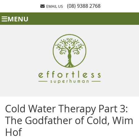
(08) 9388 2768
EMAIL US
MENU
Cold Water Therapy Part 3:
The Godfather of Cold, Wim
Hof