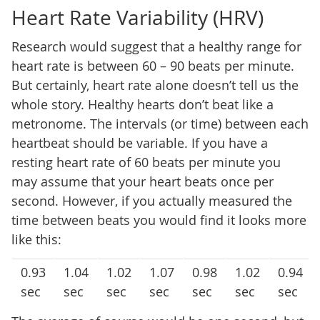
Heart Rate Variability (HRV)
Research would suggest that a healthy range for
heart rate is between 60 – 90 beats per minute.
But certainly, heart rate alone doesn’t tell us the
whole story. Healthy hearts don’t beat like a
metronome. The intervals (or time) between each
heartbeat should be variable. If you have a
resting heart rate of 60 beats per minute you
may assume that your heart beats once per
second. However, if you actually measured the
time between beats you would find it looks more
like this:
0.93
1.04
1.02
1.07
0.98
1.02
0.94
sec
sec
sec
sec
sec
sec
sec