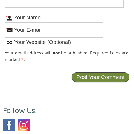
*
*
Your email address will
not
be published. Required fields are
marked
*
.
Follow Us!