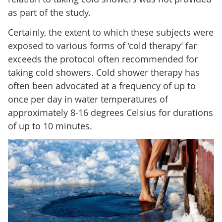
as part of the study.
Certainly, the extent to which these subjects were
exposed to various forms of ‘cold therapy’ far
exceeds the protocol often recommended for
taking cold showers. Cold shower therapy has
often been advocated at a frequency of up to
once per day in water temperatures of
approximately 8-16 degrees Celsius for durations
of up to 10 minutes.