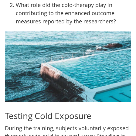
What role did the cold-therapy play in
contributing to the enhanced outcome
measures reported by the researchers?
Testing Cold Exposure
During the training, subjects voluntarily exposed