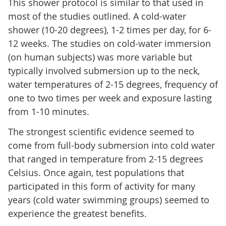
This shower protocol is similar to that used in
most of the studies outlined. A cold-water
shower (10-20 degrees), 1-2 times per day, for 6-
12 weeks. The studies on cold-water immersion
(on human subjects) was more variable but
typically involved submersion up to the neck,
water temperatures of 2-15 degrees, frequency of
one to two times per week and exposure lasting
from 1-10 minutes.
The strongest scientific evidence seemed to
come from full-body submersion into cold water
that ranged in temperature from 2-15 degrees
Celsius. Once again, test populations that
participated in this form of activity for many
years (cold water swimming groups) seemed to
experience the greatest benefits.