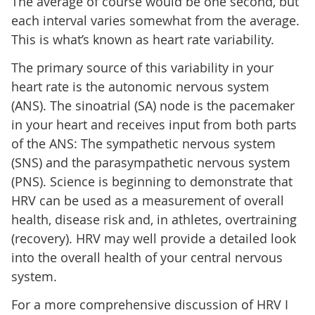
The average of course would be one second, but
each interval varies somewhat from the average.
This is what’s known as heart rate variability.
The primary source of this variability in your
heart rate is the autonomic nervous system
(ANS). The sinoatrial (SA) node is the pacemaker
in your heart and receives input from both parts
of the ANS: The sympathetic nervous system
(SNS) and the parasympathetic nervous system
(PNS). Science is beginning to demonstrate that
HRV can be used as a measurement of overall
health, disease risk and, in athletes, overtraining
(recovery). HRV may well provide a detailed look
into the overall health of your central nervous
system.
For a more comprehensive discussion of HRV I