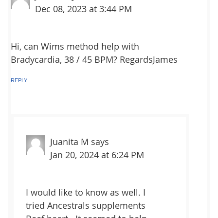
Dec 08, 2023 at 3:44 PM
Hi, can Wims method help with
Bradycardia, 38 / 45 BPM? RegardsJames
REPLY
Juanita M
says
Jan 20, 2024 at 6:24 PM
I would like to know as well. I
tried Ancestrals supplements