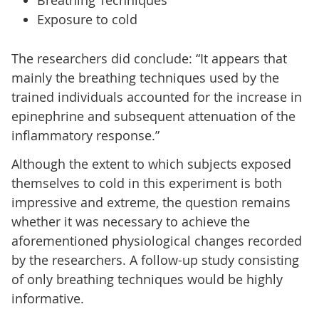
Exposure to cold
The researchers did conclude: “It appears that
mainly the breathing techniques used by the
trained individuals accounted for the increase in
epinephrine and subsequent attenuation of the
inflammatory response.”
Although the extent to which subjects exposed
themselves to cold in this experiment is both
impressive and extreme, the question remains
whether it was necessary to achieve the
aforementioned physiological changes recorded
by the researchers. A follow-up study consisting
of only breathing techniques would be highly
informative.