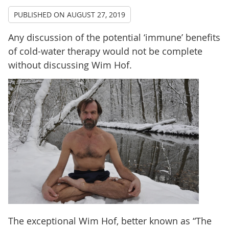
PUBLISHED ON
AUGUST 27, 2019
Any discussion of the potential ‘immune’ benefits
of cold-water therapy would not be complete
without discussing Wim Hof.
The exceptional Wim Hof, better known as “The