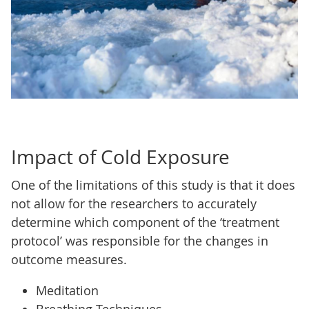
Impact of Cold Exposure
One of the limitations of this study is that it does
not allow for the researchers to accurately
determine which component of the ‘treatment
protocol’ was responsible for the changes in
outcome measures.
Meditation
Breathing Techniques