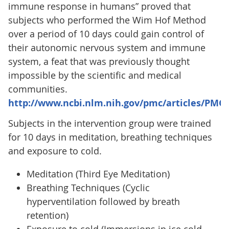
immune response in humans” proved that
subjects who performed the Wim Hof Method
over a period of 10 days could gain control of
their autonomic nervous system and immune
system, a feat that was previously thought
impossible by the scientific and medical
communities.
http://www.ncbi.nlm.nih.gov/pmc/articles/PMC
Subjects in the intervention group were trained
for 10 days in meditation, breathing techniques
and exposure to cold.
Meditation (Third Eye Meditation)
Breathing Techniques (Cyclic
hyperventilation followed by breath
retention)
Exposure to cold (Immersions in ice cold