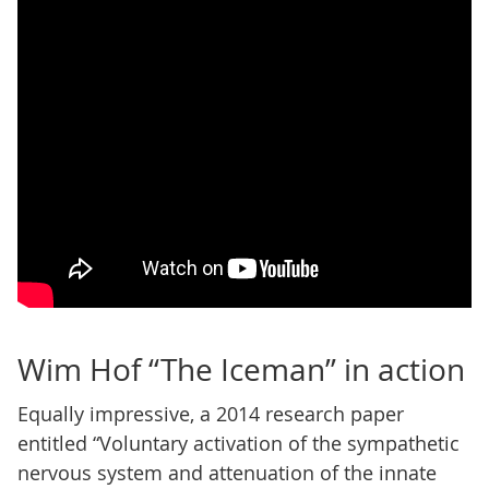
Wim Hof “The Iceman” in action
Equally impressive, a 2014 research paper
entitled “Voluntary activation of the sympathetic
nervous system and attenuation of the innate