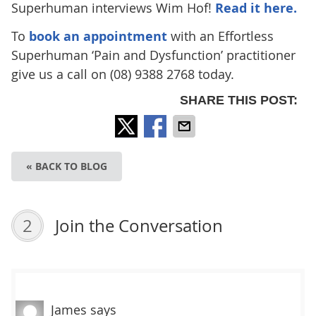
Superhuman interviews Wim Hof!
Read it here.
To
book an appointment
with an Effortless
Superhuman ‘Pain and Dysfunction’ practitioner
give us a call on (08) 9388 2768 today.
SHARE THIS POST:
« BACK TO BLOG
2
Join the Conversation
James
says