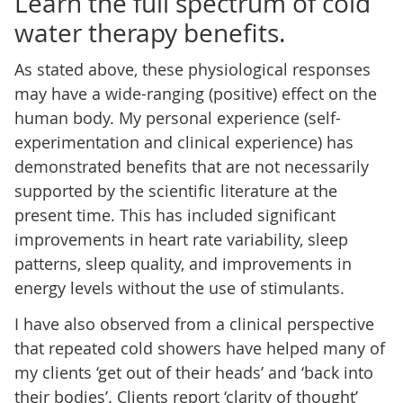
Learn the full spectrum of cold
water therapy benefits.
As stated above, these physiological responses
may have a wide-ranging (positive) effect on the
human body. My personal experience (self-
experimentation and clinical experience) has
demonstrated benefits that are not necessarily
supported by the scientific literature at the
present time. This has included significant
improvements in heart rate variability, sleep
patterns, sleep quality, and improvements in
energy levels without the use of stimulants.
I have also observed from a clinical perspective
that repeated cold showers have helped many of
my clients ‘get out of their heads’ and ‘back into
their bodies’. Clients report ‘clarity of thought’