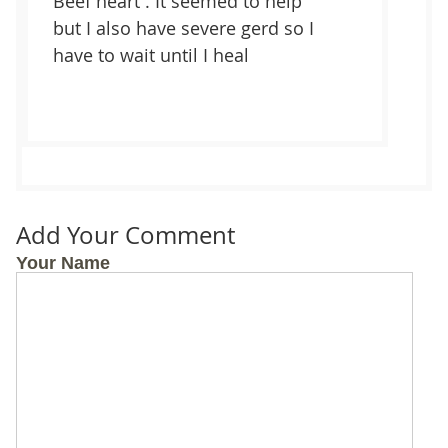
Beef heart . It seemed to help
but I also have severe gerd so I
have to wait until I heal
Add Your Comment
Your Name