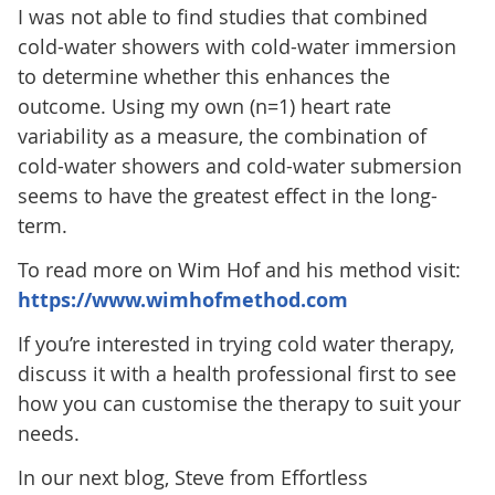
I was not able to find studies that combined
cold-water showers with cold-water immersion
to determine whether this enhances the
outcome. Using my own (n=1) heart rate
variability as a measure, the combination of
cold-water showers and cold-water submersion
seems to have the greatest effect in the long-
term.
To read more on Wim Hof and his method visit:
https://www.wimhofmethod.com
If you’re interested in trying cold water therapy,
discuss it with a health professional first to see
how you can customise the therapy to suit your
needs.
In our next blog, Steve from Effortless