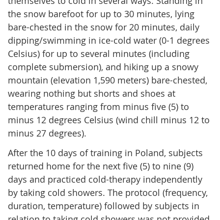
themselves to cold in several ways: Standing in
the snow barefoot for up to 30 minutes, lying
bare-chested in the snow for 20 minutes, daily
dipping/swimming in ice-cold water (0-1 degrees
Celsius) for up to several minutes (including
complete submersion), and hiking up a snowy
mountain (elevation 1,590 meters) bare-chested,
wearing nothing but shorts and shoes at
temperatures ranging from minus five (5) to
minus 12 degrees Celsius (wind chill minus 12 to
minus 27 degrees).
After the 10 days of training in Poland, subjects
returned home for the next five (5) to nine (9)
days and practiced cold-therapy independently
by taking cold showers. The protocol (frequency,
duration, temperature) followed by subjects in
relation to taking cold showers was not provided