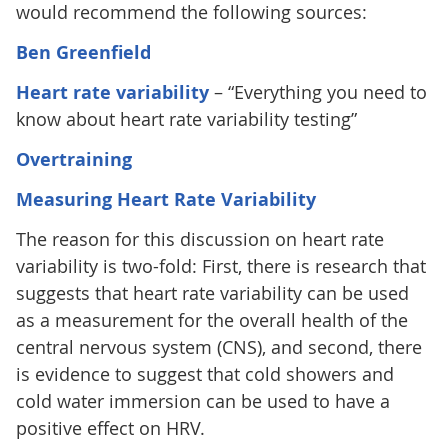
would recommend the following sources:
Ben Greenfield
Heart rate variability
– “Everything you need to
know about heart rate variability testing”
Overtraining
Measuring Heart Rate Variability
The reason for this discussion on heart rate
variability is two-fold: First, there is research that
suggests that heart rate variability can be used
as a measurement for the overall health of the
central nervous system (CNS), and second, there
is evidence to suggest that cold showers and
cold water immersion can be used to have a
positive effect on HRV.