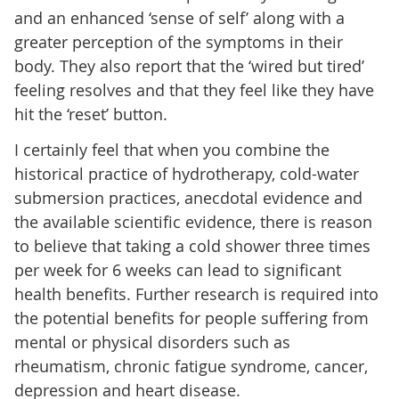
and an enhanced ‘sense of self’ along with a
greater perception of the symptoms in their
body. They also report that the ‘wired but tired’
feeling resolves and that they feel like they have
hit the ‘reset’ button.
I certainly feel that when you combine the
historical practice of hydrotherapy, cold-water
submersion practices, anecdotal evidence and
the available scientific evidence, there is reason
to believe that taking a cold shower three times
per week for 6 weeks can lead to significant
health benefits. Further research is required into
the potential benefits for people suffering from
mental or physical disorders such as
rheumatism, chronic fatigue syndrome, cancer,
depression and heart disease.