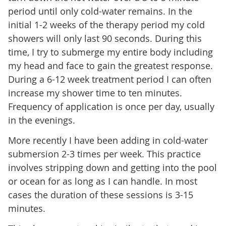
period until only cold-water remains. In the
initial 1-2 weeks of the therapy period my cold
showers will only last 90 seconds. During this
time, I try to submerge my entire body including
my head and face to gain the greatest response.
During a 6-12 week treatment period I can often
increase my shower time to ten minutes.
Frequency of application is once per day, usually
in the evenings.
More recently I have been adding in cold-water
submersion 2-3 times per week. This practice
involves stripping down and getting into the pool
or ocean for as long as I can handle. In most
cases the duration of these sessions is 3-15
minutes.