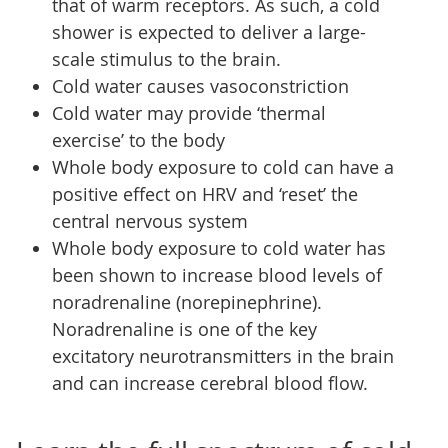
that of warm receptors. As such, a cold
shower is expected to deliver a large-
scale stimulus to the brain.
Cold water causes vasoconstriction
Cold water may provide ‘thermal
exercise’ to the body
Whole body exposure to cold can have a
positive effect on HRV and ‘reset’ the
central nervous system
Whole body exposure to cold water has
been shown to increase blood levels of
noradrenaline (norepinephrine).
Noradrenaline is one of the key
excitatory neurotransmitters in the brain
and can increase cerebral blood flow.