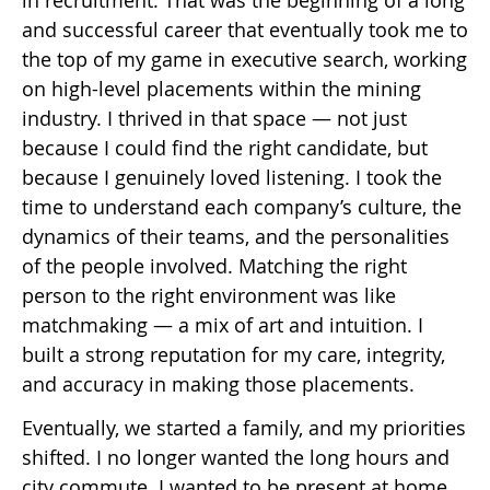
in recruitment. That was the beginning of a long
and successful career that eventually took me to
the top of my game in executive search, working
on high-level placements within the mining
industry. I thrived in that space — not just
because I could find the right candidate, but
because I genuinely loved listening. I took the
time to understand each company’s culture, the
dynamics of their teams, and the personalities
of the people involved. Matching the right
person to the right environment was like
matchmaking — a mix of art and intuition. I
built a strong reputation for my care, integrity,
and accuracy in making those placements.
Eventually, we started a family, and my priorities
shifted. I no longer wanted the long hours and
city commute. I wanted to be present at home.