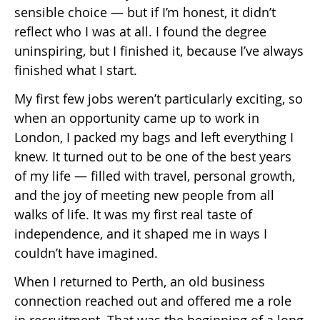
sensible choice — but if I’m honest, it didn’t
reflect who I was at all. I found the degree
uninspiring, but I finished it, because I’ve always
finished what I start.
My first few jobs weren’t particularly exciting, so
when an opportunity came up to work in
London, I packed my bags and left everything I
knew. It turned out to be one of the best years
of my life — filled with travel, personal growth,
and the joy of meeting new people from all
walks of life. It was my first real taste of
independence, and it shaped me in ways I
couldn’t have imagined.
When I returned to Perth, an old business
connection reached out and offered me a role