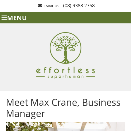
(08) 9388 2768
EMAIL US
MENU
Meet Max Crane, Business
Manager