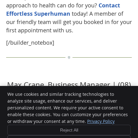
approach to health can do for you?
Contact
Effortless Superhuman
today! A member of
our friendly team will get you booked in for your
first appointment with us.
[/builder_notebox]
Max Crane, Business Manager | (08)
9388 2768
We use cookies and similar tracking technologies to
analyze site usage, enhance our services, and deliver
personalized content. We require your active consent to
enable these cookies. You can customize your preferences
or withdraw your consent at any time.
Privacy Policy
Effortless Superhuman
72 Plaistowe Mews
Reject All
West Perth
,
WA
6005