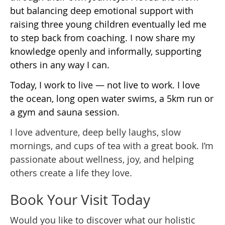
but balancing deep emotional support with
raising three young children eventually led me
to step back from coaching. I now share my
knowledge openly and informally, supporting
others in any way I can.
Today, I work to live — not live to work. I love
the ocean, long open water swims, a 5km run or
a gym and sauna session.
I love adventure, deep belly laughs, slow
mornings, and cups of tea with a great book. I’m
passionate about wellness, joy, and helping
others create a life they love.
Book Your Visit Today
Would you like to discover what our holistic