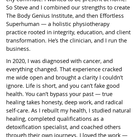
So Steve and I combined our strengths to create
The Body Genius Institute, and then Effortless
Superhuman — a holistic physiotherapy
practice rooted in integrity, education, and client
transformation. He’s the clinician, and I run the
business.
In 2020, I was diagnosed with cancer, and
everything changed. That experience cracked
me wide open and brought a clarity I couldn’t
ignore. Life is short, and you can’t fake good
health. You can’t bypass your past — true
healing takes honesty, deep work, and radical
self-care. As I rebuilt my health, I studied natural
healing, completed qualifications as a
detoxification specialist, and coached others
through their own journeys. I loved the work —