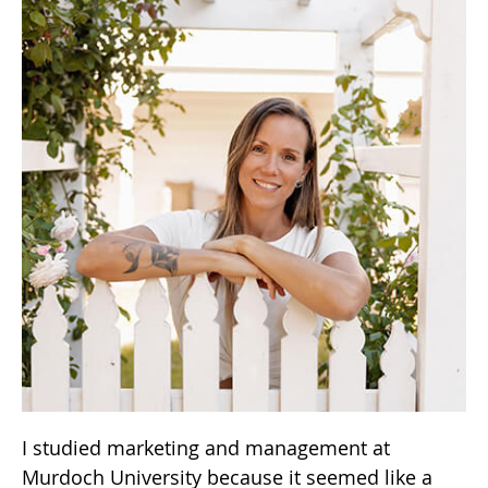
I studied marketing and management at
Murdoch University because it seemed like a