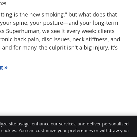
2025
itting is the new smoking," but what does that
 your spine, your posture—and your long-term
ess Superhuman, we see it every week: clients
onic back pain, disc issues, neck stiffness, and
 for many, the culprit isn't a big injury. It's
g »
lyze site usage, enhance our services, and deliver personalized
e cookies. You can customize your preferences or withdraw your
Copy