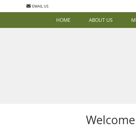
EMAIL US
HOME
ABOUT US
M
Welcome 