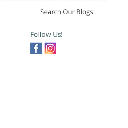
Search Our Blogs:
Follow Us!