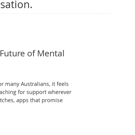
sation.
 Future of Mental
r many Australians, it feels
eaching for support wherever
watches, apps that promise