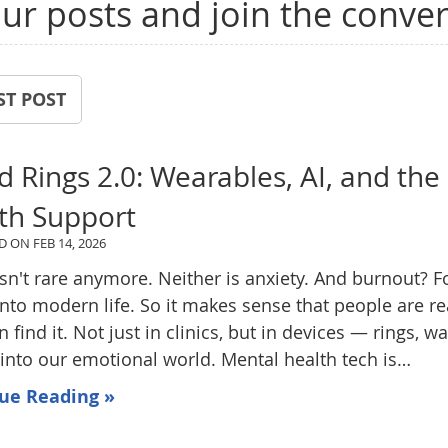
ur posts and join the conver
ST POST
 Rings 2.0: Wearables, AI, and the
th Support
ED ON
FEB 14, 2026
isn't rare anymore. Neither is anxiety. And burnout? Fo
nto modern life. So it makes sense that people are r
n find it. Not just in clinics, but in devices — rings, 
 into our emotional world. Mental health tech is…
ue Reading »