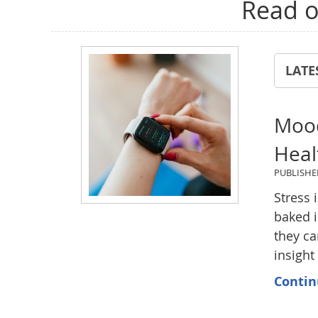
Read o
LATE
Mood
Heal
PUBLISH
Stress 
baked i
they ca
insight
Contin