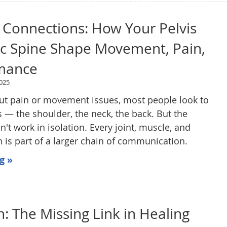
 Connections: How Your Pelvis
ic Spine Shape Movement, Pain,
mance
025
ut pain or movement issues, most people look to
s — the shoulder, the neck, the back. But the
t work in isolation. Every joint, muscle, and
is part of a larger chain of communication.
g »
n: The Missing Link in Healing