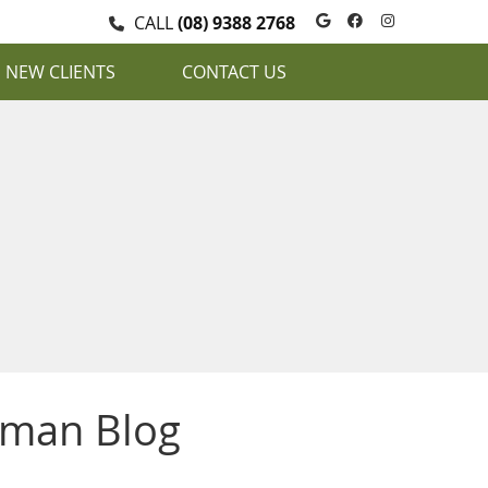
Google Social
Facebook S
Instagra
CALL
(08) 9388 2768
NEW CLIENTS
CONTACT US
uman Blog