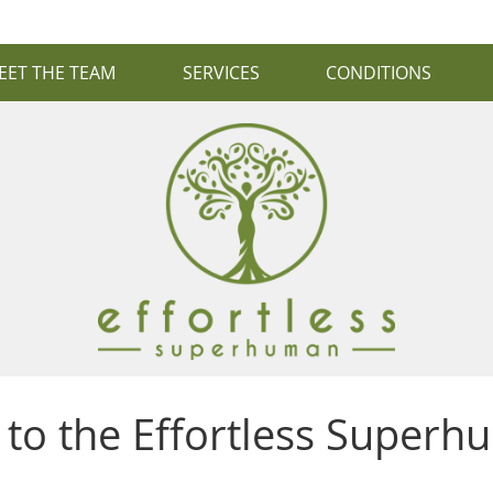
EET THE TEAM
SERVICES
CONDITIONS
to the Effortless Superh