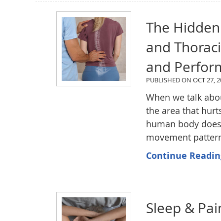
The Hidden
and Thorac
and Perfor
PUBLISHED ON
OCT 27, 2
When we talk abo
the area that hurt
human body doesn'
movement pattern 
Continue Readin
Sleep & Pai