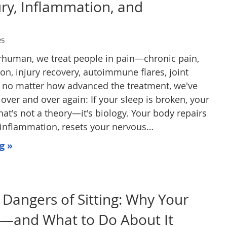
ury, Inflammation, and
n
25
erhuman, we treat people in pain—chronic pain,
on, injury recovery, autoimmune flares, joint
 no matter how advanced the treatment, we've
over and over again: If your sleep is broken, your
hat's not a theory—it's biology. Your body repairs
s inflammation, resets your nervous…
g »
Dangers of Sitting: Why Your
s—and What to Do About It