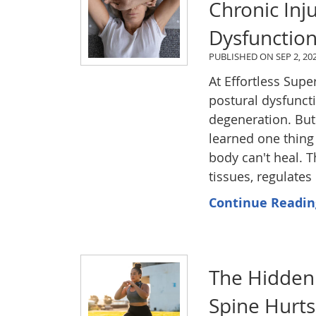
Chronic Inj
Dysfunctio
PUBLISHED ON
SEP 2, 20
At Effortless Sup
postural dysfuncti
degeneration. But
learned one thing 
body can't heal. T
tissues, regulate
Continue Readin
The Hidden 
Spine Hurt