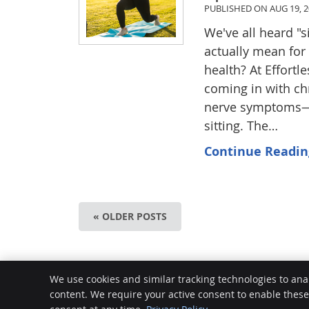
PUBLISHED ON
AUG 19, 
We've all heard "s
actually mean for
health? At Effortl
coming in with chr
nerve symptoms—and
sitting. The…
Continue Readin
« OLDER POSTS
Effortless Superhuman
We use cookies and similar tracking technologies to ana
72 Plaistowe Mews
content. We require your active consent to enable thes
West Perth
,
WA
6005
Phone:
(08) 9388 2768