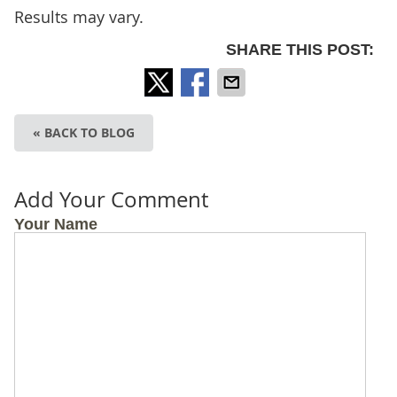
Results may vary.
SHARE THIS POST:
« BACK TO BLOG
Add Your Comment
Your Name