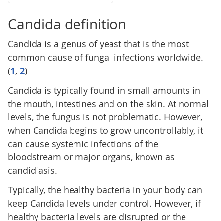
Candida definition
Candida is a genus of yeast that is the most
common cause of fungal infections worldwide.
(
1
,
2
)
Candida is typically found in small amounts in
the mouth, intestines and on the skin. At normal
levels, the fungus is not problematic. However,
when Candida begins to grow uncontrollably, it
can cause systemic infections of the
bloodstream or major organs, known as
candidiasis.
Typically, the healthy bacteria in your body can
keep Candida levels under control. However, if
healthy bacteria levels are disrupted or the