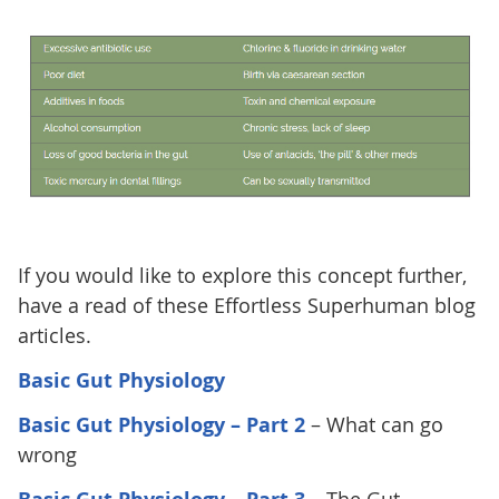
If you would like to explore this concept further,
have a read of these Effortless Superhuman blog
articles.
Basic Gut Physiology
Basic Gut Physiology – Part 2
– What can go
wrong