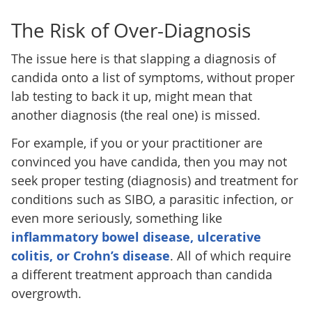
The Risk of Over-Diagnosis
The issue here is that slapping a diagnosis of
candida onto a list of symptoms, without proper
lab testing to back it up, might mean that
another diagnosis (the real one) is missed.
For example, if you or your practitioner are
convinced you have candida, then you may not
seek proper testing (diagnosis) and treatment for
conditions such as SIBO, a parasitic infection, or
even more seriously, something like
inflammatory bowel disease, ulcerative
colitis, or Crohn’s disease
. All of which require
a different treatment approach than candida
overgrowth.