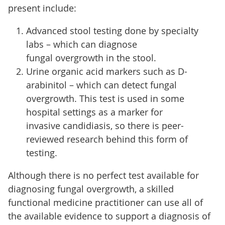
present include:
Advanced stool testing done by specialty
labs – which can diagnose
fungal overgrowth in the stool.
Urine organic acid markers such as D-
arabinitol – which can detect fungal
overgrowth. This test is used in some
hospital settings as a marker for
invasive candidiasis, so there is peer-
reviewed research behind this form of
testing.
Although there is no perfect test available for
diagnosing fungal overgrowth, a skilled
functional medicine practitioner can use all of
the available evidence to support a diagnosis of