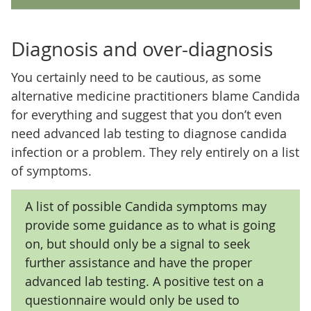
Diagnosis and over-diagnosis
You certainly need to be cautious, as some
alternative medicine practitioners blame Candida
for everything and suggest that you don’t even
need advanced lab testing to diagnose candida
infection or a problem. They rely entirely on a list
of symptoms.
A list of possible Candida symptoms may
provide some guidance as to what is going
on, but should only be a signal to seek
further assistance and have the proper
advanced lab testing. A positive test on a
questionnaire would only be used to