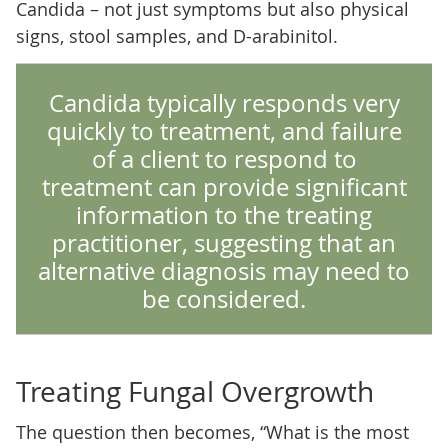
Candida – not just symptoms but also physical
signs, stool samples, and D-arabinitol.
Candida typically responds very
quickly to treatment, and failure
of a client to respond to
treatment can provide significant
information to the treating
practitioner, suggesting that an
alternative diagnosis may need to
be considered.
Treating Fungal Overgrowth
The question then becomes, “What is the most