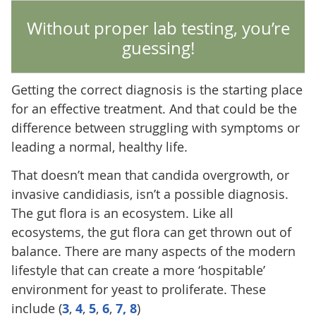
Without proper lab testing, you’re
guessing!
Getting the correct diagnosis is the starting place
for an effective treatment. And that could be the
difference between struggling with symptoms or
leading a normal, healthy life.
That doesn’t mean that candida overgrowth, or
invasive candidiasis, isn’t a possible diagnosis.
The gut flora is an ecosystem. Like all
ecosystems, the gut flora can get thrown out of
balance. There are many aspects of the modern
lifestyle that can create a more ‘hospitable’
environment for yeast to proliferate. These
include (
3
,
4
,
5
,
6
,
7,
8
)