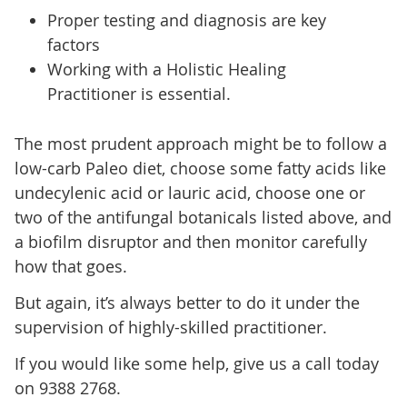
Proper testing and diagnosis are key
factors
Working with a Holistic Healing
Practitioner is essential.
The most prudent approach might be to follow a
low-carb Paleo diet, choose some fatty acids like
undecylenic acid or lauric acid, choose one or
two of the antifungal botanicals listed above, and
a biofilm disruptor and then monitor carefully
how that goes.
But again, it’s always better to do it under the
supervision of highly-skilled practitioner.
If you would like some help, give us a call today
on 9388 2768.