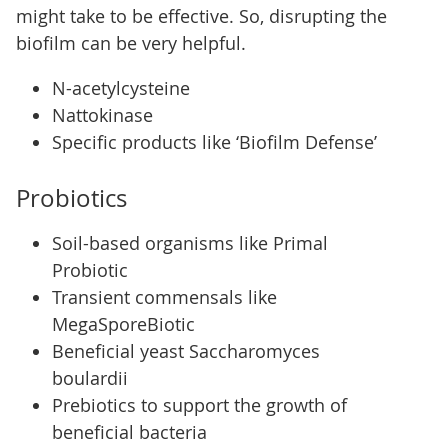
might take to be effective. So, disrupting the
biofilm can be very helpful.
N-acetylcysteine
Nattokinase
Specific products like ‘Biofilm Defense’
Probiotics
Soil-based organisms like Primal
Probiotic
Transient commensals like
MegaSporeBiotic
Beneficial yeast Saccharomyces
boulardii
Prebiotics to support the growth of
beneficial bacteria