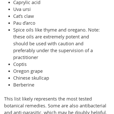
Caprylic acid
Uva ursi
Cat’s claw
Pau d’arco
Spice oils like thyme and oregano. Note:
these oils are extremely potent and
should be used with caution and
preferably under the supervision of a
practitioner
Coptis
Oregon grape
Chinese skullcap
Berberine
This list likely represents the most tested
botanical remedies. Some are also antibacterial
and anti-parasitic, which may be doubly helpful.