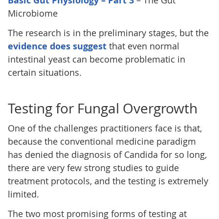
Basic Gut Physiology – Part 3
– The Gut
Microbiome
The research is in the preliminary stages, but the
evidence does suggest
that even normal
intestinal yeast can become problematic in
certain situations.
Testing for Fungal Overgrowth
One of the challenges practitioners face is that,
because the conventional medicine paradigm
has denied the diagnosis of Candida for so long,
there are very few strong studies to guide
treatment protocols, and the testing is extremely
limited.
The two most promising forms of testing at