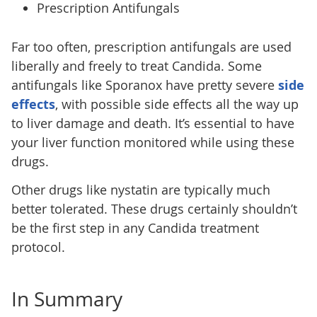
Prescription Antifungals
Far too often, prescription antifungals are used
liberally and freely to treat Candida. Some
antifungals like Sporanox have pretty severe
side
effects
, with possible side effects all the way up
to liver damage and death. It’s essential to have
your liver function monitored while using these
drugs.
Other drugs like nystatin are typically much
better tolerated. These drugs certainly shouldn’t
be the first step in any Candida treatment
protocol.
In Summary