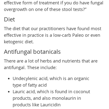
effective form of treatment if you do have fungal
overgrowth on one of these stool tests?”
Diet
The diet that our practitioners have found most
effective in practice is a low-carb Paleo or even
ketogenic diet.
Antifungal botanicals
There are a lot of herbs and nutrients that are
antifungal. These include:
Undecylenic acid, which is an organic
type of fatty acid
Lauric acid, which is found in coconut
products, and also monolaurin in
products like Lauricidin