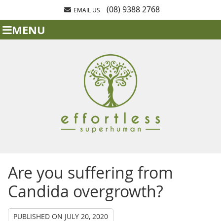
(08) 9388 2768
EMAIL US
MENU
Are you suffering from
Candida overgrowth?
PUBLISHED ON
JULY 20, 2020