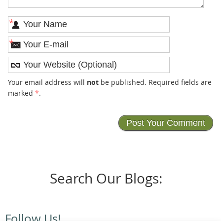
*
*
Your email address will
not
be published. Required fields are
marked
*
.
Search Our Blogs:
Follow Us!