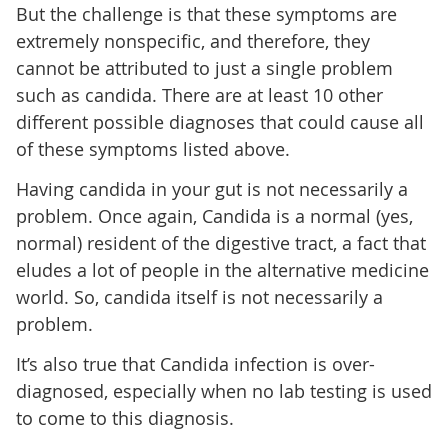
But the challenge is that these symptoms are
extremely nonspecific, and therefore, they
cannot be attributed to just a single problem
such as candida. There are at least 10 other
different possible diagnoses that could cause all
of these symptoms listed above.
Having candida in your gut is not necessarily a
problem. Once again, Candida is a normal (yes,
normal) resident of the digestive tract, a fact that
eludes a lot of people in the alternative medicine
world. So, candida itself is not necessarily a
problem.
It’s also true that Candida infection is over-
diagnosed, especially when no lab testing is used
to come to this diagnosis.