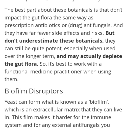
The best part about these botanicals is that don’t
impact the gut flora the same way as
prescription antibiotics or (drug) antifungals. And
they have far fewer side effects and risks.
But
don’t underestimate these botanicals,
they
can still be quite potent, especially when used
over the longer term,
and may actually deplete
the gut flora.
So, it’s best to work with a
functional medicine practitioner when using
them.
Biofilm Disruptors
Yeast can form what is known as a ‘biofilm’,
which is an extracellular matrix that they can live
in. This film makes it harder for the immune
system and for any external antifungals you