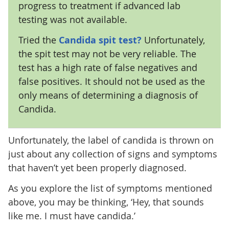
progress to treatment if advanced lab
testing was not available.
Tried the
Candida spit test?
Unfortunately,
the spit test may not be very reliable. The
test has a high rate of false negatives and
false positives. It should not be used as the
only means of determining a diagnosis of
Candida.
Unfortunately, the label of candida is thrown on
just about any collection of signs and symptoms
that haven’t yet been properly diagnosed.
As you explore the list of symptoms mentioned
above, you may be thinking, ‘Hey, that sounds
like me. I must have candida.’