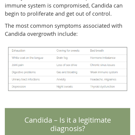
immune system is compromised, Candida can
begin to proliferate and get out of control.
The most common symptoms associated with
Candida overgrowth include:
Candida – Is it a legitimate
diagnosis?