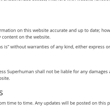
rmation on this website accurate and up to date; ho
y content on the website.
 is” without warranties of any kind, either express o
tless Superhuman shall not be liable for any damages 
site.
s
 time to time. Any updates will be posted on this pa