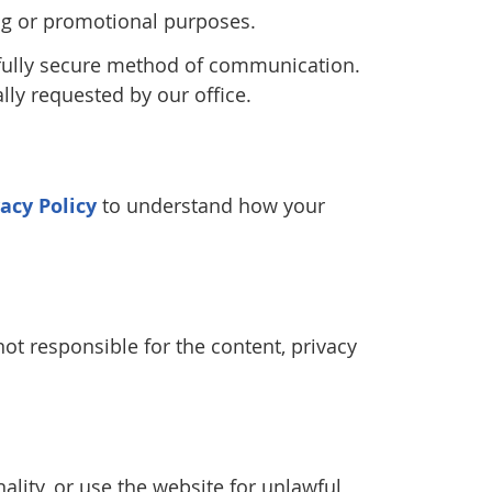
ting or promotional purposes.
 fully secure method of communication.
lly requested by our office.
vacy Policy
to understand how your
ot responsible for the content, privacy
ality, or use the website for unlawful