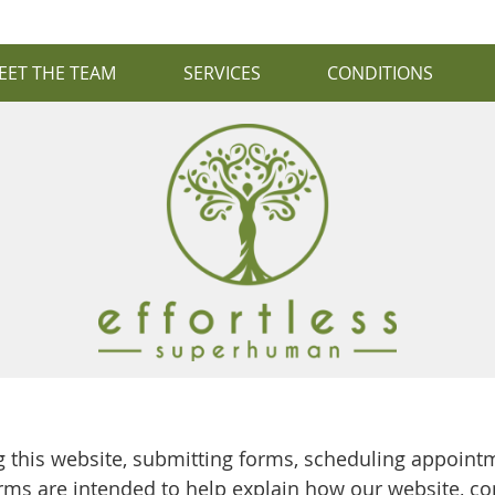
EET THE TEAM
SERVICES
CONDITIONS
this website, submitting forms, scheduling appointm
rms are intended to help explain how our website, c