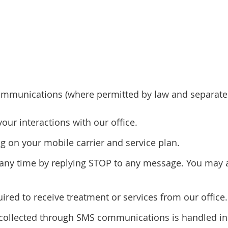
mmunications (where permitted by law and separatel
r interactions with our office.
 on your mobile carrier and service plan.
ny time by replying STOP to any message. You may al
red to receive treatment or services from our office.
n collected through SMS communications is handled in 