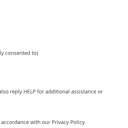
y consented to)
so reply HELP for additional assistance or
accordance with our Privacy Policy.