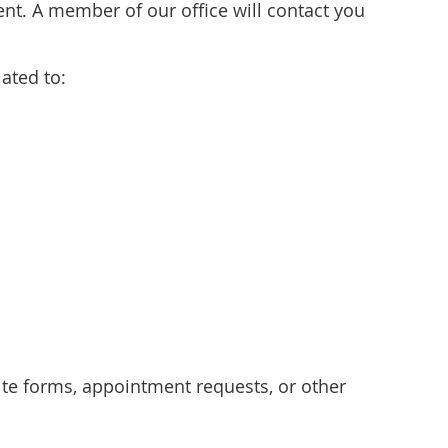
t. A member of our office will contact you
ated to:
e forms, appointment requests, or other