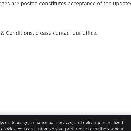
anges are posted constitutes acceptance of the updat
& Conditions, please contact our office.
lyze site usage, enhance our services, and deliver personalized
e cookies. You can customize your preferences or withdraw your
Copy