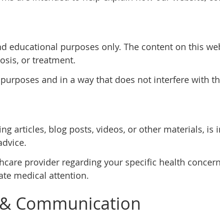
nd educational purposes only. The content on this web
osis, or treatment.
 purposes and in a way that does not interfere with th
ng articles, blog posts, videos, or other materials, i
advice.
thcare provider regarding your specific health concern
te medical attention.
 & Communication