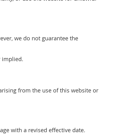
wever, we do not guarantee the
r implied.
arising from the use of this website or
ge with a revised effective date.