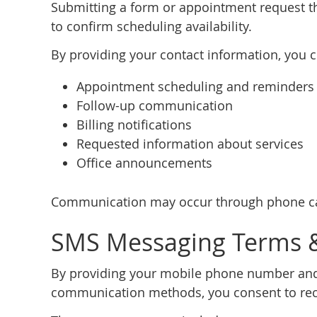
Submitting a form or appointment request th
to confirm scheduling availability.
By providing your contact information, you 
Appointment scheduling and reminders
Follow-up communication
Billing notifications
Requested information about services
Office announcements
Communication may occur through phone cal
SMS Messaging Terms 
By providing your mobile phone number and
communication methods, you consent to rec