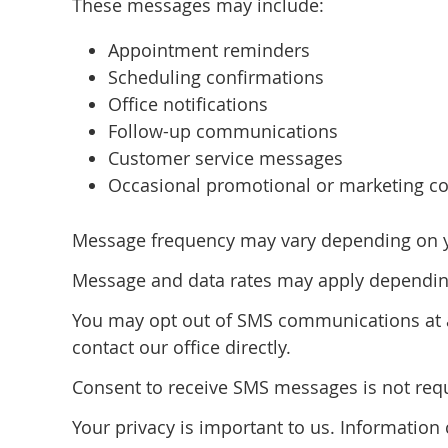
These messages may include:
Appointment reminders
Scheduling confirmations
Office notifications
Follow-up communications
Customer service messages
Occasional promotional or marketing co
Message frequency may vary depending on you
Message and data rates may apply depending
You may opt out of SMS communications at a
contact our office directly.
Consent to receive SMS messages is not requi
Your privacy is important to us. Informatio