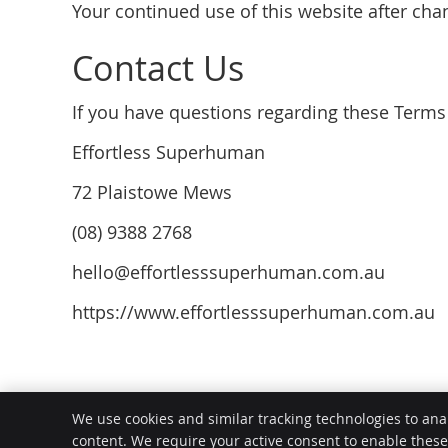
Your continued use of this website after ch
Contact Us
If you have questions regarding these Terms 
Effortless Superhuman
72 Plaistowe Mews
(08) 9388 2768
hello@effortlesssuperhuman.com.au
https://www.effortlesssuperhuman.com.au
Effortless Superhuman
We use cookies and similar tracking technologies to ana
72 Plaistowe Mews
content. We require your active consent to enable thes
West Perth
,
WA
6005