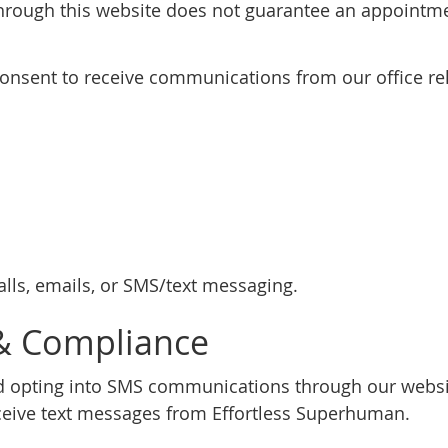
rough this website does not guarantee an appointmen
consent to receive communications from our office rel
ls, emails, or SMS/text messaging.
& Compliance
 opting into SMS communications through our websit
eive text messages from Effortless Superhuman.