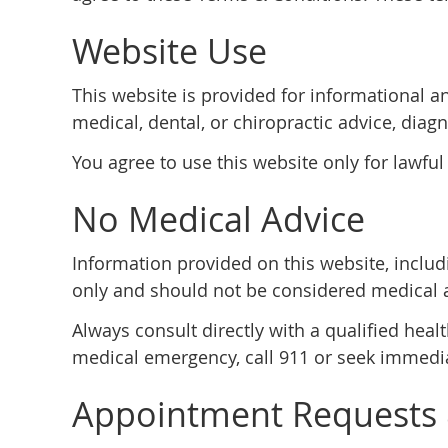
Website Use
This website is provided for informational a
medical, dental, or chiropractic advice, diagn
You agree to use this website only for lawful
No Medical Advice
Information provided on this website, includi
only and should not be considered medical 
Always consult directly with a qualified heal
medical emergency, call 911 or seek immedia
Appointment Requests