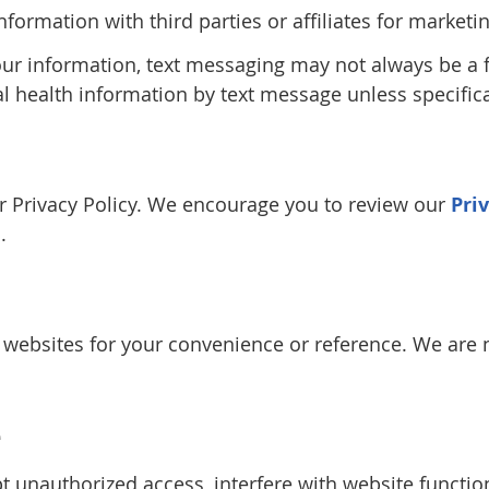
information with third parties or affiliates for marke
our information, text messaging may not always be a
al health information by text message unless specifica
our Privacy Policy. We encourage you to review our
Pri
.
y websites for your convenience or reference. We are n
e
 unauthorized access, interfere with website function