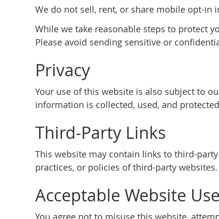
We do not sell, rent, or share mobile opt-in 
While we take reasonable steps to protect y
Please avoid sending sensitive or confidenti
Privacy
Your use of this website is also subject to 
information is collected, used, and protected
Third-Party Links
This website may contain links to third-part
practices, or policies of third-party websites.
Acceptable Website Us
You agree not to misuse this website, attempt