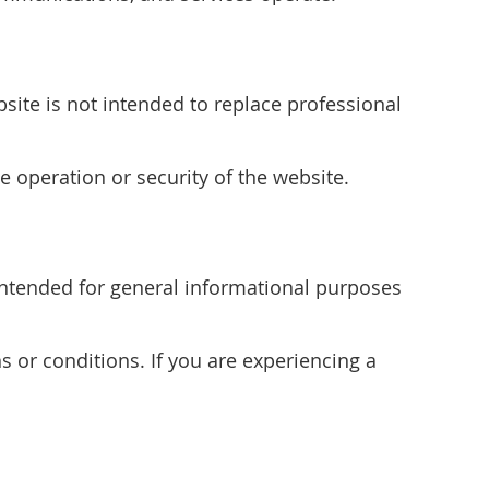
site is not intended to replace professional
e operation or security of the website.
s intended for general informational purposes
s or conditions. If you are experiencing a