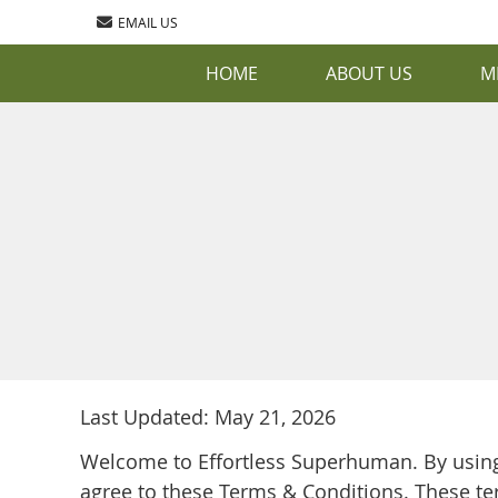
EMAIL US
HOME
ABOUT US
M
Last Updated: May 21, 2026
Welcome to Effortless Superhuman. By using 
agree to these Terms & Conditions. These te