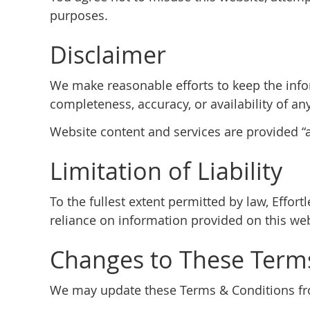
purposes.
Disclaimer
We make reasonable efforts to keep the info
completeness, accuracy, or availability of an
Website content and services are provided “as
Limitation of Liability
To the fullest extent permitted by law, Effor
reliance on information provided on this web
Changes to These Term
We may update these Terms & Conditions from