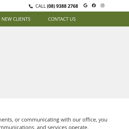
Google Social
Facebook S
Instagra
CALL
(08) 9388 2768
NEW CLIENTS
CONTACT US
ents, or communicating with our office, you
ommunications, and services operate.