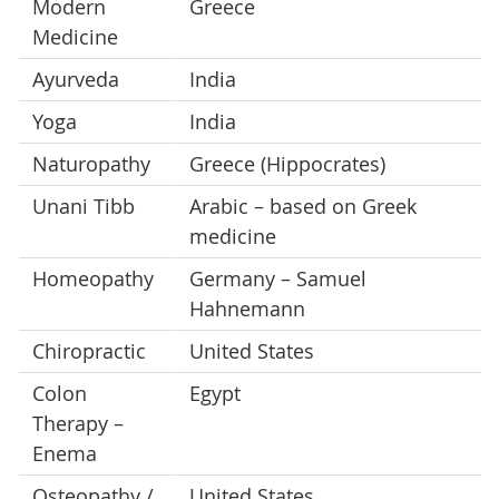
Modern
Greece
Medicine
Ayurveda
India
Yoga
India
Naturopathy
Greece (Hippocrates)
Unani Tibb
Arabic – based on Greek
medicine
Homeopathy
Germany – Samuel
Hahnemann
Chiropractic
United States
Colon
Egypt
Therapy –
Enema
Osteopathy /
United States