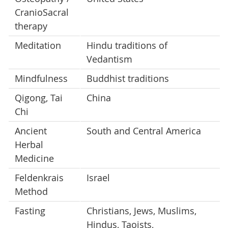
CranioSacral
therapy
Meditation
Hindu traditions of
Vedantism
Mindfulness
Buddhist traditions
Qigong, Tai
China
Chi
Ancient
South and Central America
Herbal
Medicine
Feldenkrais
Israel
Method
Fasting
Christians, Jews, Muslims,
Hindus, Taoists,