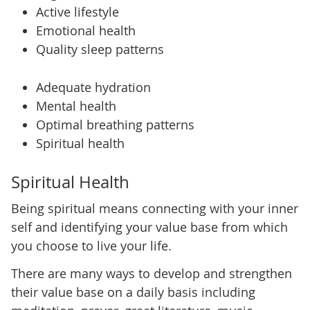
Active lifestyle
Emotional health
Quality sleep patterns
Adequate hydration
Mental health
Optimal breathing patterns
Spiritual health
Spiritual Health
Being spiritual means connecting with your inner
self and identifying your value base from which
you choose to live your life.
There are many ways to develop and strengthen
their value base on a daily basis including