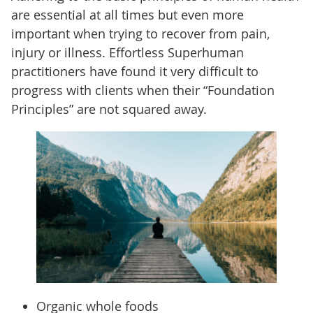
are essential at all times but even more
important when trying to recover from pain,
injury or illness. Effortless Superhuman
practitioners have found it very difficult to
progress with clients when their “Foundation
Principles” are not squared away.
Organic whole foods