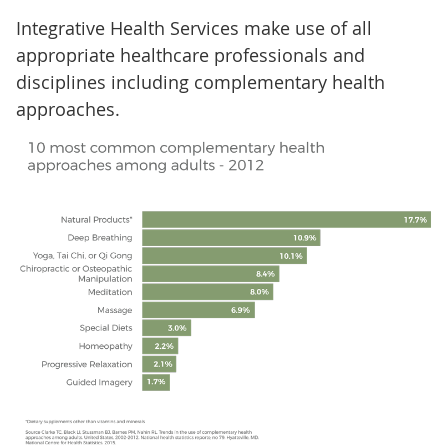
Integrative Health Services make use of all
appropriate healthcare professionals and
disciplines including complementary health
approaches.