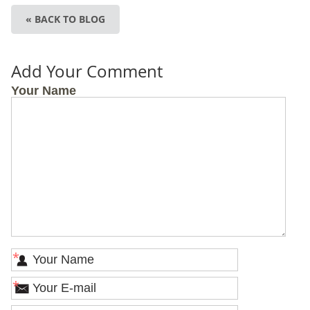
« BACK TO BLOG
Add Your Comment
Your Name
*
*