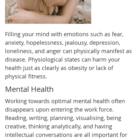
Filling your mind with emotions such as fear,
anxiety, hopelessness, jealousy, depression,
loneliness, and anger can physically manifest as
disease. Physiological states can harm your
health just as clearly as obesity or lack of
physical fitness.
Mental Health
Working towards optimal mental health often
disappears upon entering the work force.
Reading, writing, planning, visualising, being
creative, thinking analytically, and having
intellectual conversations are all important for