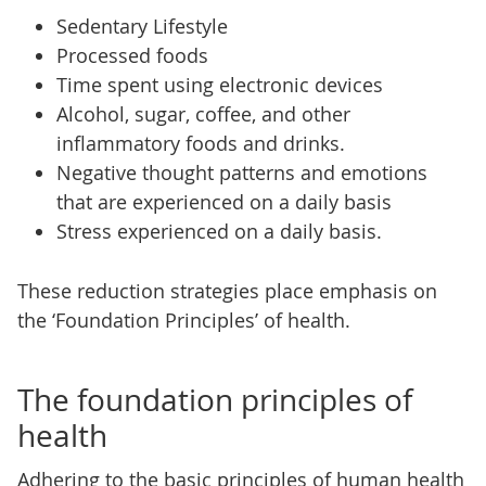
Sedentary Lifestyle
Processed foods
Time spent using electronic devices
Alcohol, sugar, coffee, and other
inflammatory foods and drinks.
Negative thought patterns and emotions
that are experienced on a daily basis
Stress experienced on a daily basis.
These reduction strategies place emphasis on
the ‘Foundation Principles’ of health.
The foundation principles of
health
Adhering to the basic principles of human health