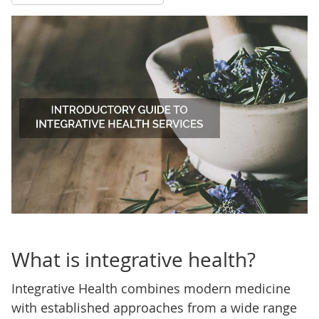
What is integrative health?
Integrative Health combines modern medicine
with established approaches from a wide range