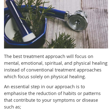
The best treatment approach will focus on
mental, emotional, spiritual, and physical healing
instead of conventional treatment approaches
which focus solely on physical healing.
An essential step in our approach is to
emphasise the reduction of habits or patterns
that contribute to your symptoms or disease
such as;