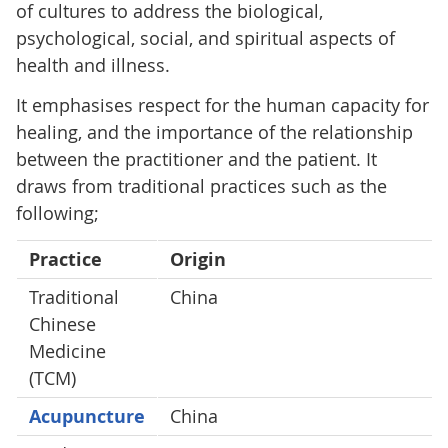
of cultures to address the biological,
psychological, social, and spiritual aspects of
health and illness.
It emphasises respect for the human capacity for
healing, and the importance of the relationship
between the practitioner and the patient. It
draws from traditional practices such as the
following;
Practice
Origin
Traditional
China
Chinese
Medicine
(TCM)
Acupuncture
China