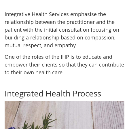
Integrative Health Services emphasise the
relationship between the practitioner and the
patient with the initial consultation focusing on
building a relationship based on compassion,
mutual respect, and empathy.
One of the roles of the IHP is to educate and
empower their clients so that they can contribute
to their own health care.
Integrated Health Process