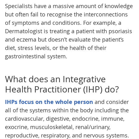
Specialists have a massive amount of knowledge
but often fail to recognise the interconnections
of symptoms and conditions. For example, a
Dermatologist is treating a patient with psoriasis
and eczema but doesn’t evaluate the patient’s
diet, stress levels, or the health of their
gastrointestinal system.
What does an Integrative
Health Practitioner (IHP) do?
IHPs focus on the whole person
and consider
all of the systems within the body including the
cardiovascular, digestive, endocrine, immune,
exocrine, musculoskeletal, renal/urinary,
reproductive, respiratory, and nervous systems.