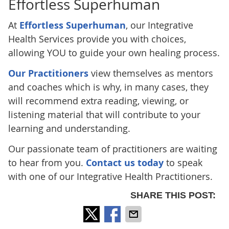
Effortless Superhuman
At
Effortless Superhuman
, our Integrative
Health Services provide you with choices,
allowing YOU to guide your own healing process.
Our Practitioners
view themselves as mentors
and coaches which is why, in many cases, they
will recommend extra reading, viewing, or
listening material that will contribute to your
learning and understanding.
Our passionate team of practitioners are waiting
to hear from you.
Contact us today
to speak
with one of our Integrative Health Practitioners.
SHARE THIS POST: