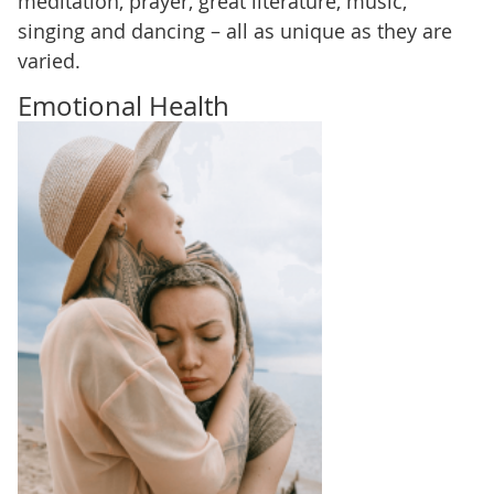
meditation, prayer, great literature, music,
singing and dancing – all as unique as they are
varied.
Emotional Health