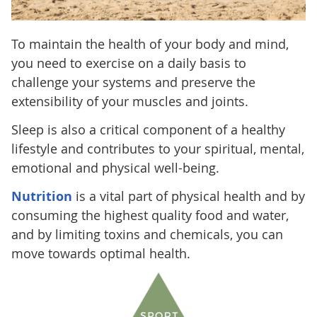
To maintain the health of your body and mind,
you need to exercise on a daily basis to
challenge your systems and preserve the
extensibility of your muscles and joints.
Sleep is also a critical component of a healthy
lifestyle and contributes to your spiritual, mental,
emotional and physical well-being.
Nutrition
is a vital part of physical health and by
consuming the highest quality food and water,
and by limiting toxins and chemicals, you can
move towards optimal health.