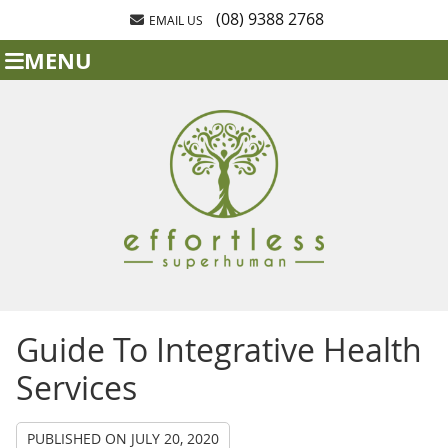
(08) 9388 2768
EMAIL US
MENU
Guide To Integrative Health
Services
PUBLISHED ON
JULY 20, 2020