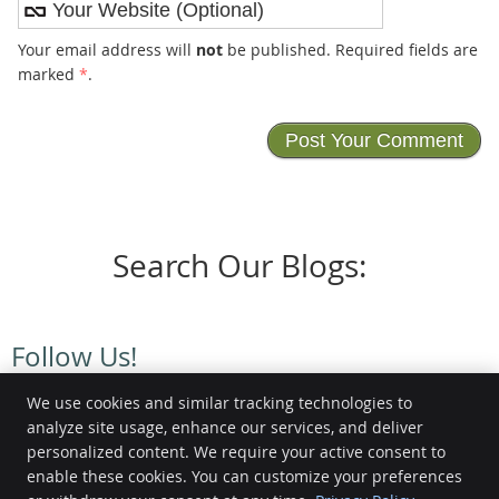
Your email address will
not
be published. Required fields are
marked
*
.
Search Our Blogs:
Follow Us!
We use cookies and similar tracking technologies to
analyze site usage, enhance our services, and deliver
personalized content. We require your active consent to
enable these cookies. You can customize your preferences