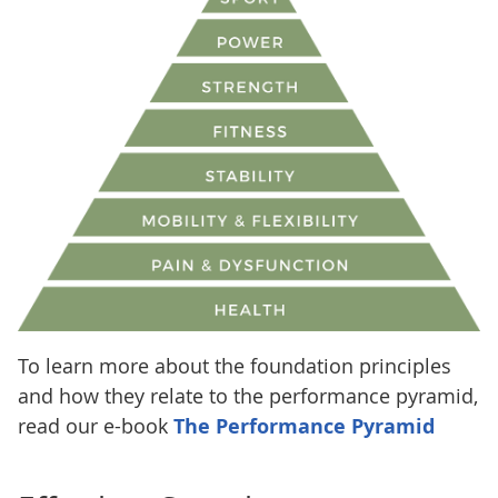
To learn more about the foundation principles
and how they relate to the performance pyramid,
read our e-book
The Performance Pyramid