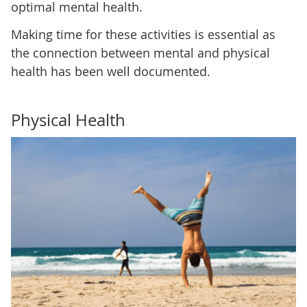
optimal mental health.
Making time for these activities is essential as
the connection between mental and physical
health has been well documented.
Physical Health