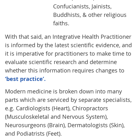
Confucianists, Jainists,
Buddhists, & other religious
faiths.
With that said, an Integrative Health Practitioner
is informed by the latest scientific evidence, and
it is imperative for practitioners to make time to
evaluate scientific research and determine
whether this information requires changes to
‘best practice’.
Modern medicine is broken down into many
parts which are serviced by separate specialists,
e.g. Cardiologists (Heart), Chiropractors
(Musculoskeletal and Nervous System),
Neurosurgeons (Brain), Dermatologists (Skin),
and Podiatrists (Feet).