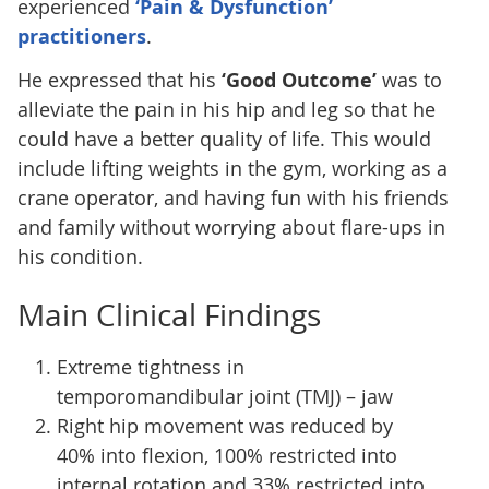
experienced
‘Pain & Dysfunction’
practitioners
.
He expressed that his
‘Good Outcome’
was to
alleviate the pain in his hip and leg so that he
could have a better quality of life. This would
include lifting weights in the gym, working as a
crane operator, and having fun with his friends
and family without worrying about flare-ups in
his condition.
Main Clinical Findings
Extreme tightness in
temporomandibular joint (TMJ) – jaw
Right hip movement was reduced by
40% into flexion, 100% restricted into
internal rotation and 33% restricted into