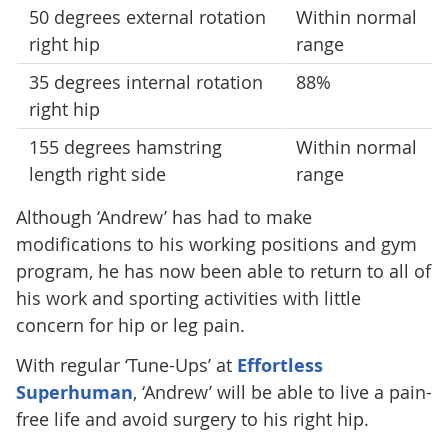
50 degrees external rotation
Within normal
right hip
range
35 degrees internal rotation
88%
right hip
155 degrees hamstring
Within normal
length right side
range
Although ‘Andrew’ has had to make
modifications to his working positions and gym
program, he has now been able to return to all of
his work and sporting activities with little
concern for hip or leg pain.
With regular ‘Tune-Ups’ at
Effortless
Superhuman
, ‘Andrew’ will be able to live a pain-
free life and avoid surgery to his right hip.