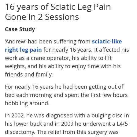
16 years of Sciatic Leg Pain
Gone in 2 Sessions
Case Study
‘Andrew’ had been suffering from
sciatic-like
right leg pain
for nearly 16 years. It affected his
work as a crane operator, his ability to lift
weights, and his ability to enjoy time with his
friends and family.
For nearly 16 years he had been getting out of
bed each morning and spent the first few hours
hobbling around.
In 2002, he was diagnosed with a bulging disc in
his lower back and in 2009 he underwent a L4/5
discectomy. The relief from this surgery was