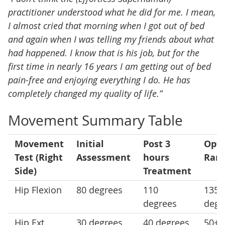
practitioner understood what he did for me. I mean,
I almost cried that morning when I got out of bed
and again when I was telling my friends about what
had happened. I know that is his job, but for the
first time in nearly 16 years I am getting out of bed
pain-free and enjoying everything I do. He has
completely changed my quality of life.”
Movement Summary Table
Movement
Initial
Post 3
Opti
Test (Right
Assessment
hours
Ran
Side)
Treatment
Hip Flexion
80 degrees
110
135
degrees
degr
Hip Ext.
30 degrees
40 degrees
50+