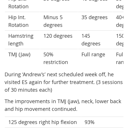
Rotation
degr
Hip Int.
Minus 5
35 degrees
40+
Rotation
degrees
degr
Hamstring
120 degrees
145
150+
length
degrees
degr
TMJ (Jaw)
50%
Full range
Full
restriction
rang
During ‘Andrew’s’ next scheduled week off, he
visited ES again for further treatment. (3 sessions
of 30 minutes each)
The improvements in TMJ (jaw), neck, lower back
and hip movement continued.
125 degrees right hip flexion
93%