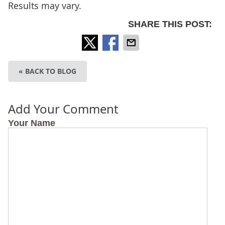
Results may vary.
SHARE THIS POST:
« BACK TO BLOG
Add Your Comment
Your Name