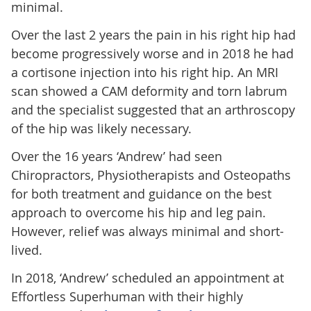
minimal.
Over the last 2 years the pain in his right hip had
become progressively worse and in 2018 he had
a cortisone injection into his right hip. An MRI
scan showed a CAM deformity and torn labrum
and the specialist suggested that an arthroscopy
of the hip was likely necessary.
Over the 16 years ‘Andrew’ had seen
Chiropractors, Physiotherapists and Osteopaths
for both treatment and guidance on the best
approach to overcome his hip and leg pain.
However, relief was always minimal and short-
lived.
In 2018, ‘Andrew’ scheduled an appointment at
Effortless Superhuman with their highly