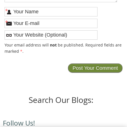
*
*
Your email address will
not
be published. Required fields are
marked
*
.
Search Our Blogs:
Follow Us!