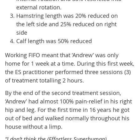
external rotation.
Hamstring length was 20% reduced on
the left side and 25% reduced on right
side
Calf length was 50% reduced
Working FIFO meant that ‘Andrew’ was only
home for 1 week at a time. During this first week,
the ES practitioner performed three sessions (3)
of treatment totalling 2 hours.
By the end of the second treatment session,
‘Andrew’ had almost 100% pain-relief in his right
hip and leg. For the first time in 16 years he got
out of bed and walked normally throughout his
house without a limp.
“I don’t think the (Effortless Superhuman)