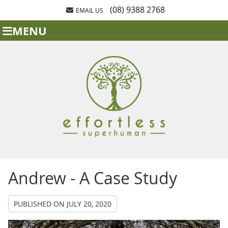
(08) 9388 2768
EMAIL US
MENU
Andrew - A Case Study
PUBLISHED ON
JULY 20, 2020